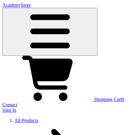
Academy
Store
Shopping Cart
0
Contact
Sign In
All Products