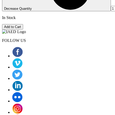
Decrease Quantity
In Stock
Add to Cart
FOLLOW US