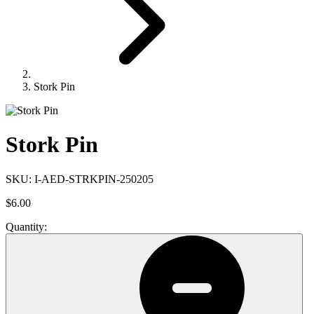
Stork Pin
Stork Pin
SKU:
I-AED-STRKPIN-250205
$6.00
Quantity: