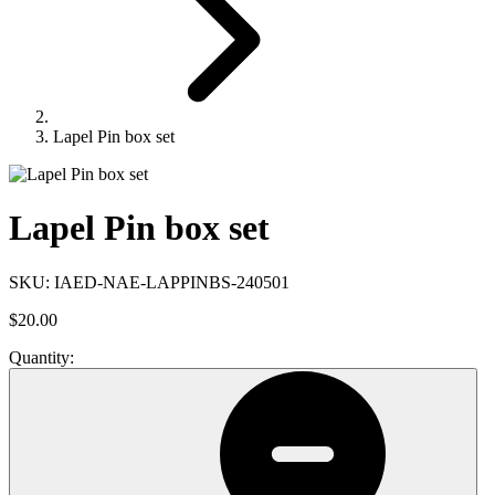
Lapel Pin box set
Lapel Pin box set
SKU:
IAED-NAE-LAPPINBS-240501
$20.00
Quantity: