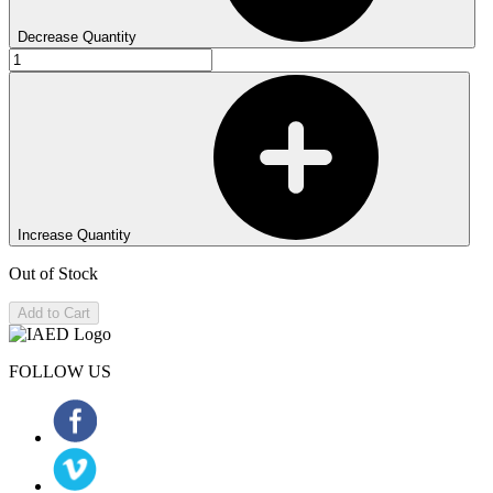
Decrease Quantity
Increase Quantity
Out of Stock
Add to Cart
FOLLOW US