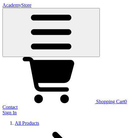
Academy
Store
Shopping Cart
0
Contact
Sign In
All Products