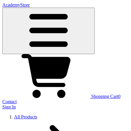
Academy
Store
Shopping Cart
0
Contact
Sign In
All Products