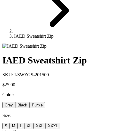
IAED Sweatshirt Zip
IAED Sweatshirt Zip
SKU:
I-SWZGS-201509
$25.00
Color
:
Grey
Black
Purple
Size
:
S
M
L
XL
XXL
XXXL