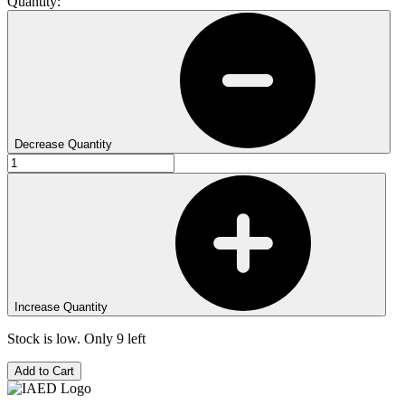
Quantity:
Decrease Quantity
Increase Quantity
Stock is low. Only
9
left
Add to Cart